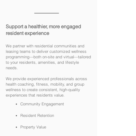
Support a healthier, more engaged
resident experience
We partner with residential communities and
leasing teams to deliver customized wellness
programming—both on-site and virtual—tailored
to your residents, amenities, and lifestyle
needs.
We provide experienced professionals across
health coaching, fitness, mobility, and group
wellness to create consistent, high-quality
experiences that residents value.
Community Engagement
Resident Retention
Property Value