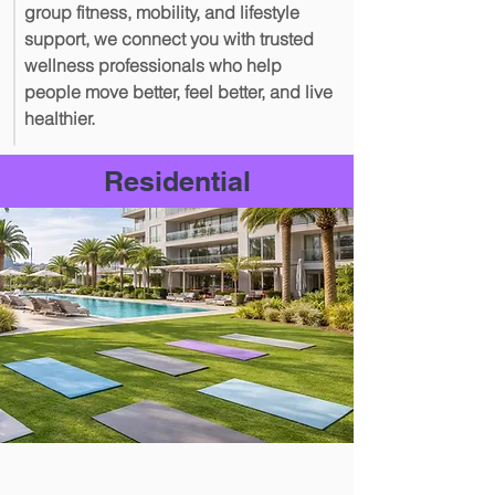
group fitness, mobility, and lifestyle
support, we connect you with trusted
wellness professionals who help
people move better, feel better, and live
healthier.
Residential