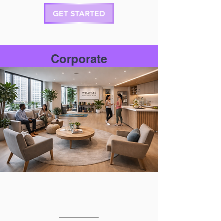
GET STARTED
Corporate