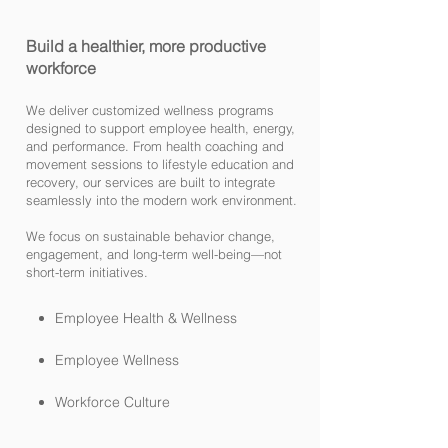
Build a healthier, more productive
workforce
We deliver customized wellness programs
designed to support employee health, energy,
and performance. From health coaching and
movement sessions to lifestyle education and
recovery, our services are built to integrate
seamlessly into the modern work environment.
We focus on sustainable behavior change,
engagement, and long-term well-being—not
short-term initiatives.
Employee Health & Wellness
Employee Wellness
Workforce Culture