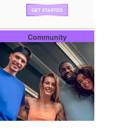
GET STARTED
Community