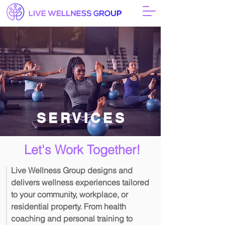
SERVICES
Let's Work Together!
Live Wellness Group designs and
delivers wellness experiences tailored
to your community, workplace, or
residential property. From health
coaching and personal training to